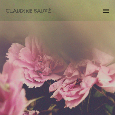
CLAUDINE SAUVÉ
NEWS