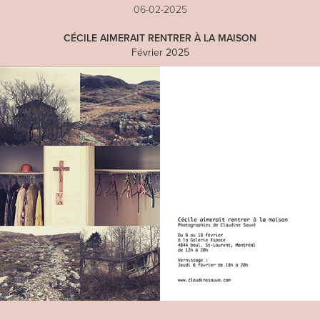
06-02-2025
CÉCILE AIMERAIT RENTRER À LA MAISON
Février 2025