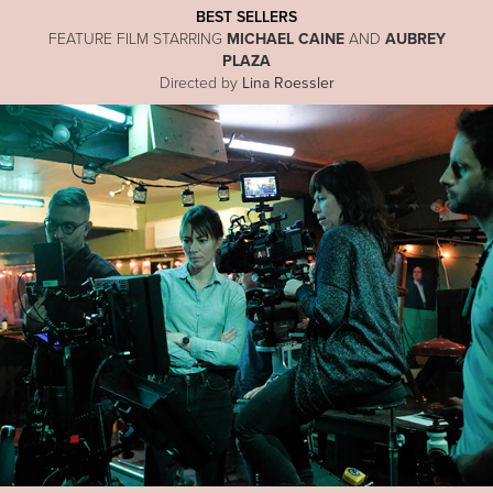
BEST SELLERS
FEATURE FILM STARRING
MICHAEL CAINE
AND
AUBREY
PLAZA
Directed by
Lina Roessler