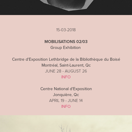
15-03-2018
MOBILISATIONS 02/03
Group Exhibition
Centre d'Exposition Lethbridge de la Bibliothèque du Boisé
Montréal, Saint-Laurent, Qc
JUNE 28 - AUGUST 26
INFO
Centre National d'Exposition
Jonquière, Qc
APRIL 19 - JUNE 14
INFO