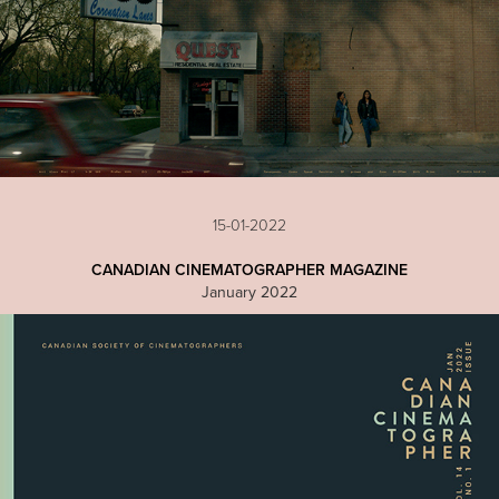
15-01-2022
CANADIAN CINEMATOGRAPHER MAGAZINE
January 2022