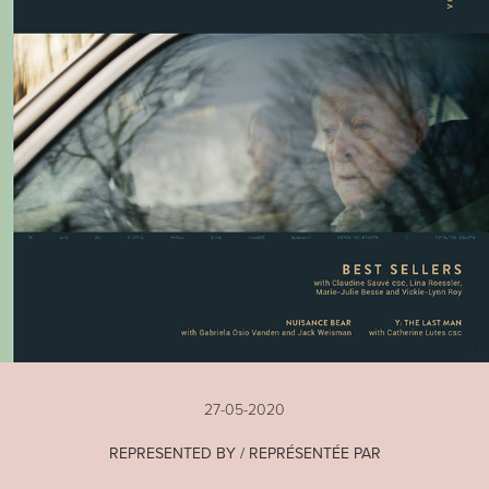
27-05-2020
REPRESENTED BY / REPRÉSENTÉE PAR