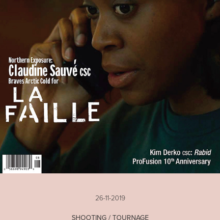
26-11-2019
SHOOTING / TOURNAGE