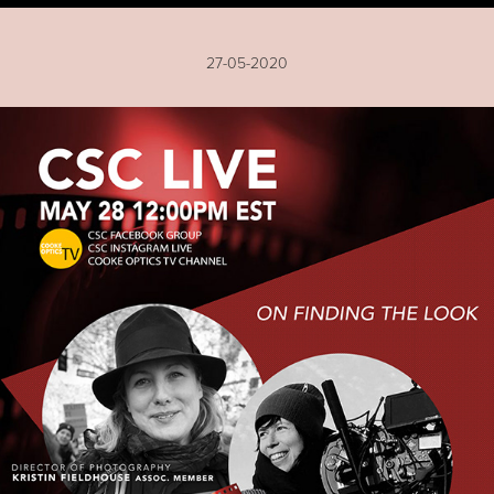
27-05-2020