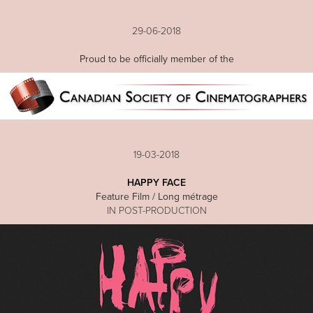
29-06-2018
Proud to be officially member of the
19-03-2018
HAPPY FACE
Feature Film / Long métrage
IN POST-PRODUCTION