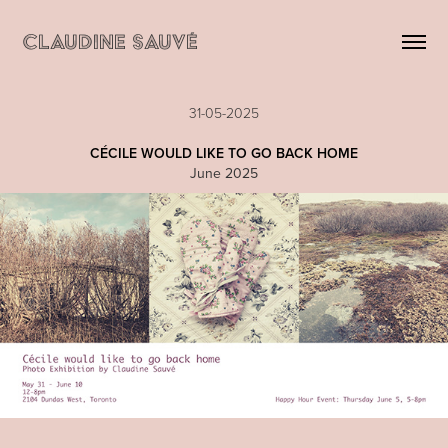
CLAUDINE SAUVÉ
31-05-2025
C
ÉCILE WOULD LIKE TO GO BACK HOME
June 2025