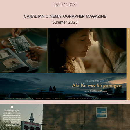
02-07-2023
CANADIAN CINEMATOGRAPHER MAGAZINE
Summer 2023