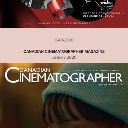
15-01-2020
CANADIAN CINEMATOGRAPHER MAGAZINE
January 2020