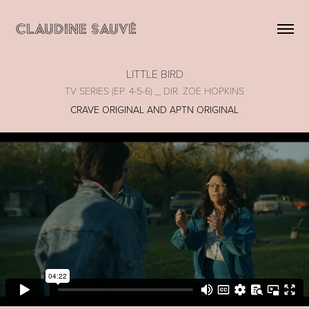
CLAUDINE SAUVÉ
LITTLE BIRD
TV SERIES (EP. 4-5-6) _ DIR. ZOE HOPKINS
CRAVE ORIGINAL AND APTN ORIGINAL